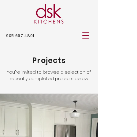
905.667.4801
Projects
You’re invited to browse a selection of
recently completed projects below.