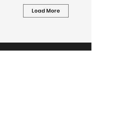
Load More
Tell us about your project
today.
Get A Free Estimate