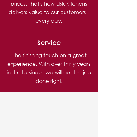
prices. That's how dsk Kitchens
delivers value to our customers -
every day.
Service
The finishing touch on a great
experience. With over thirty years
in the business, we will get the job
done right.