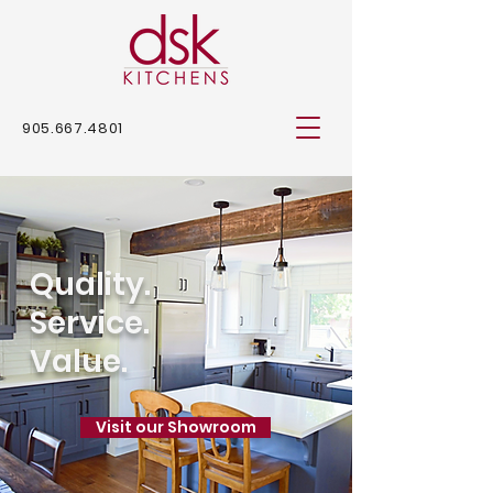
905.667.4801
Quality.
Service.
Value.
Visit our Showroom