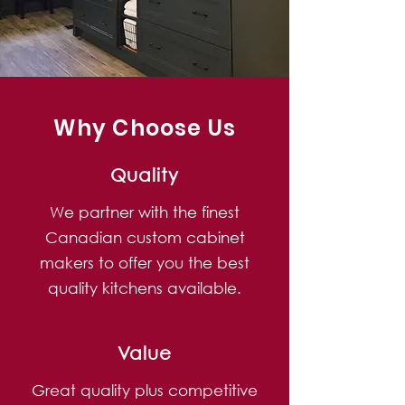
Why Choose Us
Quality
We partner with the finest
Canadian custom cabinet
makers to offer you the best
quality kitchens available.
Value
Great quality plus competitive