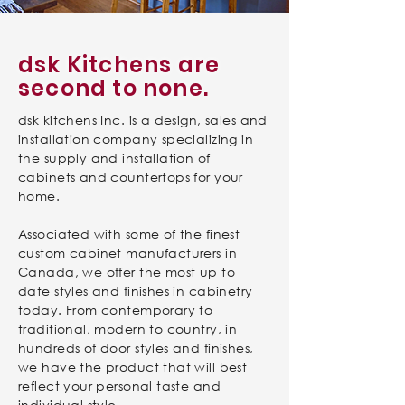
dsk Kitchens are
second to none.
dsk kitchens Inc. is a design, sales and
installation company specializing in
the supply and installation of
cabinets and countertops for your
home.
Associated with some of the finest
custom cabinet manufacturers in
Canada, we offer the most up to
date styles and finishes in cabinetry
today. From contemporary to
traditional, modern to country, in
hundreds of door styles and finishes,
we have the product that will best
reflect your personal taste and
individual style.