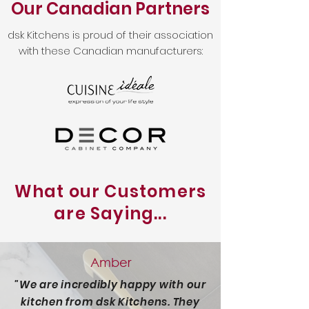
Our Canadian Partners
dsk Kitchens is proud of their association
with these Canadian manufacturers:
What our Customers
are Saying...
Amber
"We are incredibly happy with our
kitchen from dsk Kitchens. They