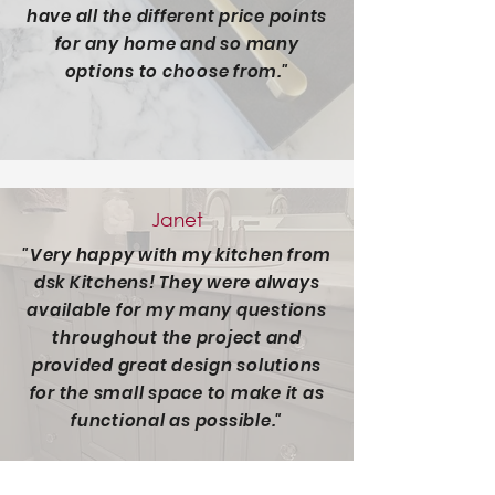
have all the different price points
for any home and so many
options to choose from."
Janet
"Very happy with my kitchen from
dsk Kitchens! They were always
available for my many questions
throughout the project and
provided great design solutions
for the small space to make it as
functional as possible."