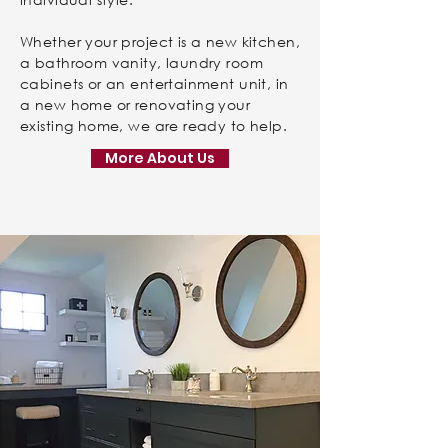
Whether your project is a new kitchen,
a bathroom vanity, laundry room
cabinets or an entertainment unit, in
a new home or renovating your
existing home, we are ready to help.
More About Us